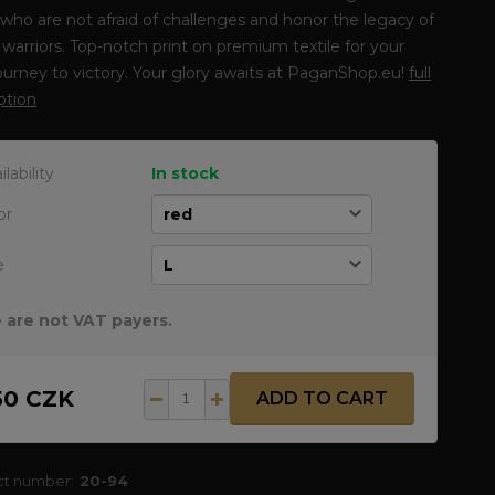
who are not afraid of challenges and honor the legacy of
warriors. Top-notch print on premium textile for your
journey to victory. Your glory awaits at PaganShop.eu!
full
ption
ilability
In stock
or
e
 are not VAT payers.
50 CZK
ADD TO CART
ct number:
20-94