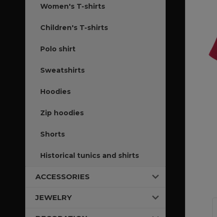
Women's T-shirts
Children's T-shirts
Polo shirt
Sweatshirts
Hoodies
Zip hoodies
Shorts
Historical tunics and shirts
ACCESSORIES
JEWELRY