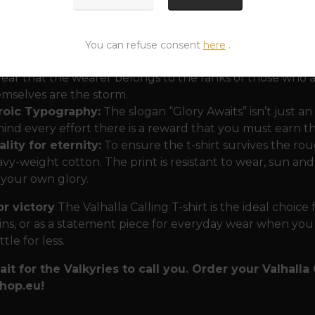
lnir as a beacon:
Thor's hammer is the centerpiece of t
You can refuse consent
here
.
anity and the power that keeps chaos at bay. Combined w
clear that the wearer belongs to the ranks of those who 
mselves are the storm.
roic Typography:
The slogan “Glory Awaits” isn’t just an 
ind every effort there is a reward that you must earn
lity for eternity:
To ensure the t-shirt survives the r
vy-weight cotton. The print is resistant to wear, sun an
 your own glory.
or victory
The Valhalla Calling T-shirt is the ideal choice
ns, or as a statement piece for everyday wear when you
tle for less.
ait for the Valkyries to call you. Order your Valhalla
hop.eu!