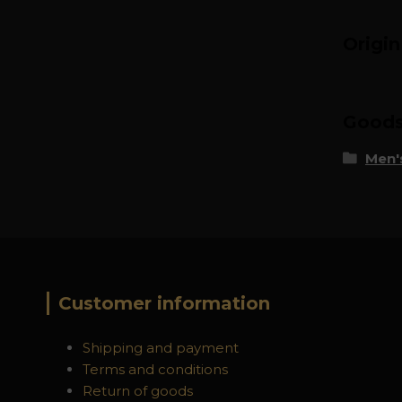
Origi
Goods 
Men's
Customer information
Shipping and payment
Terms and conditions
Return of goods