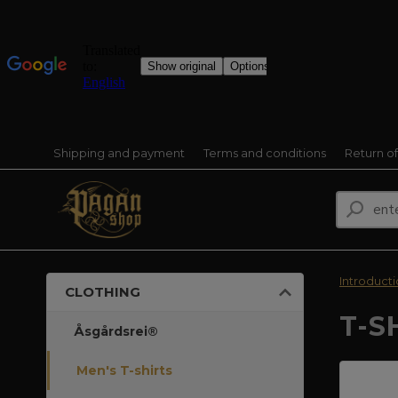
Shipping and payment
Terms and conditions
Return o
Introduct
CLOTHING
T-S
Åsgårdsrei®
Men's T-shirts