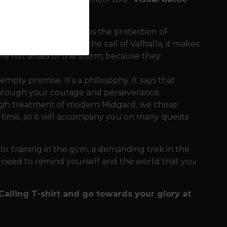
he design. It symbolizes the protection of
ith the text about the call of Valhalla, it makes
are not afraid of the storm, because they
empty promise. It’s a philosophy. It says that
 through your courage and perseverance.
ough treatment of modern Midgard, we chose
d time, so it will accompany you on many quests
 for training in the gym, a demanding trek in the
 need to remind yourself and the world that you
 Calling T-shirt and go towards your glory at