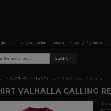
f goods
Privacy protection
Contact
Meaning of symbols
SEARCH
ion
CLOTHING
Men's T-shirts
T-shirt Valhalla Calling red
HIRT VALHALLA CALLING R
The he
Glory 