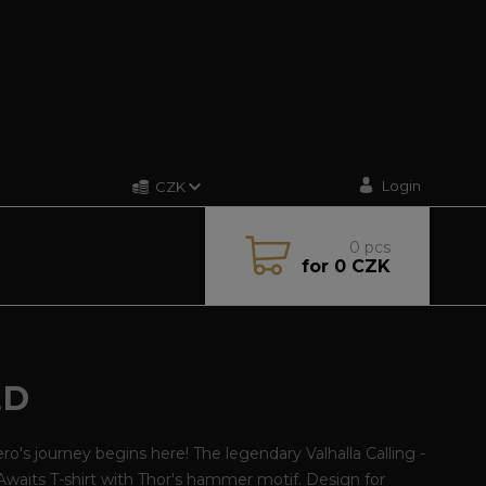
Login
CZK
0
pcs
for
0 CZK
ED
ro's journey begins here! The legendary Valhalla Calling -
Awaits T-shirt with Thor's hammer motif. Design for