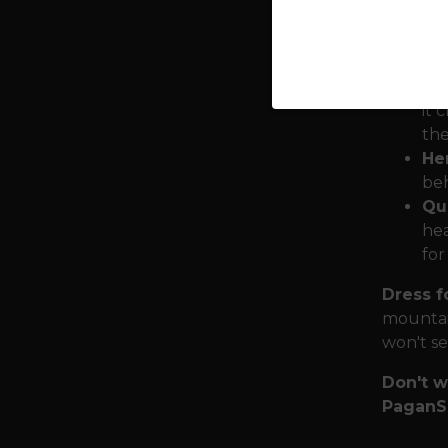
cry
. ”
Mjö
hum
it 
the
He
beh
Qua
hea
for
Dress f
mountai
won't set
Don't w
PaganS