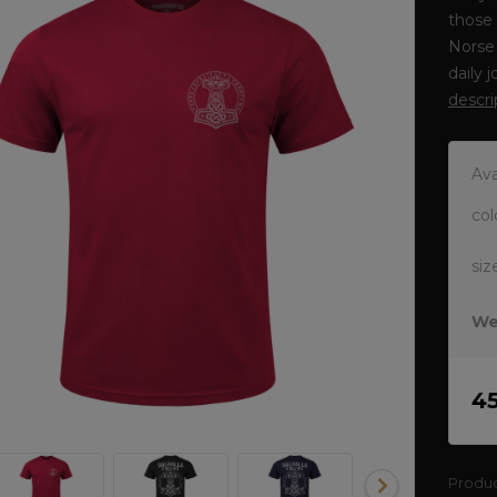
those 
Norse 
daily 
descri
Ava
col
siz
We
4
Produ