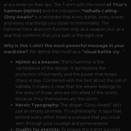
and a smile on their lips. The T-shirt with the motif
of Thor's
hammer (Mjölnir)
and the inscription
"Valhalla Calling -
Glory Awaits"
is a reminder that every battle, every sweat
and every scar brings you closer to immortality. The
hammer here does not function only as a weapon, but as a
seal that confirms that your path is the right one.
Why is this t-shirt the most powerful message in your
wardrobe?
We define this motif as a
“visual battle cry
. ”
Mjölnir as a beacon:
Thor's hammer is the
centerpiece of the design. It symbolizes the
protection of humanity and the power that keeps
chaos at bay. Combined with the text about the call of
Valhalla, it makes it clear that the wearer belongs to
the ranks of those who are not afraid of the storm,
because they themselves are the storm.
Heroic Typography:
The slogan “Glory Awaits” isn’t
just an empty promise. It’s a philosophy. It says that
behind every effort there is a reward that you must
earn through your courage and perseverance.
Quality for eternity:
To ensure the t-shirt survives