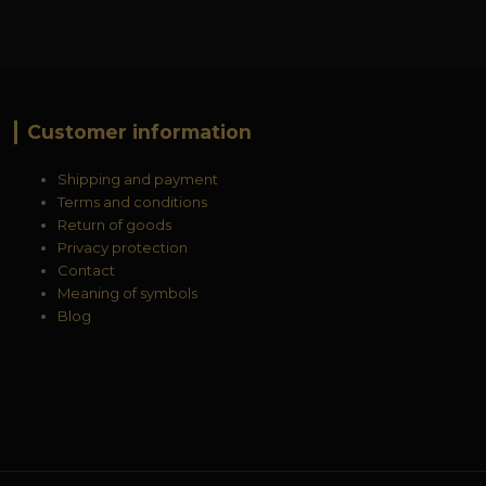
Customer information
Shipping and payment
Terms and conditions
Return of goods
Privacy protection
Contact
Meaning of symbols
Blog