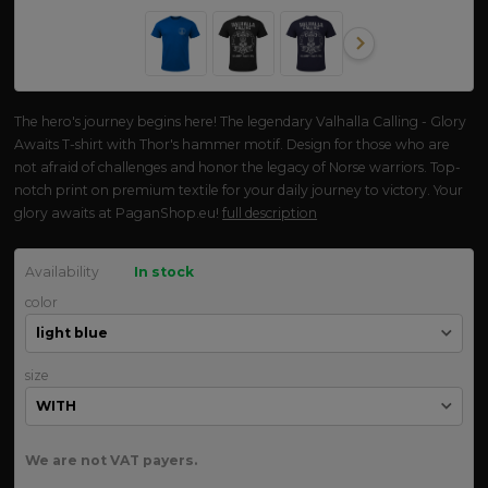
The hero's journey begins here! The legendary Valhalla Calling - Glory
Awaits T-shirt with Thor's hammer motif. Design for those who are
not afraid of challenges and honor the legacy of Norse warriors. Top-
notch print on premium textile for your daily journey to victory. Your
glory awaits at PaganShop.eu!
full description
Availability
In stock
color
size
We are not VAT payers.