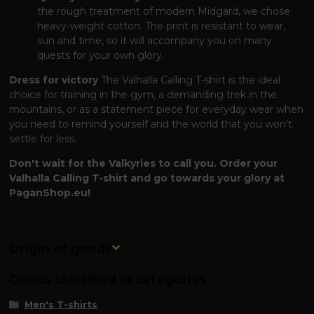
the rough treatment of modern Midgard, we chose
heavy-weight cotton. The print is resistant to wear,
sun and time, so it will accompany you on many
quests for your own glory.
Dress for victory
The Valhalla Calling T-shirt is the ideal
choice for training in the gym, a demanding trek in the
mountains, or as a statement piece for everyday wear when
you need to remind yourself and the world that you won't
settle for less.
Don't wait for the Valkyries to call you. Order your
Valhalla Calling T-shirt and go towards your glory at
PaganShop.eu!
Origin of goods
Goods classified in categories
Men's T-shirts