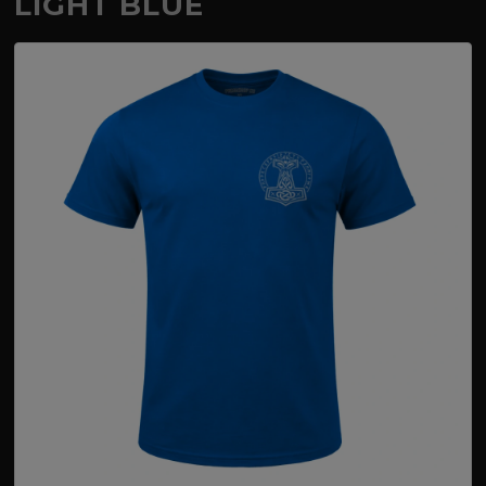
LIGHT BLUE