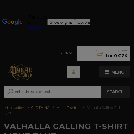
0
pcs
CZK
for
0 CZK
MENU
SEARCH
Introduction
CLOTHING
Men's T-shirts
Valhalla Calling T-shirt
light blue
VALHALLA CALLING T-SHIRT