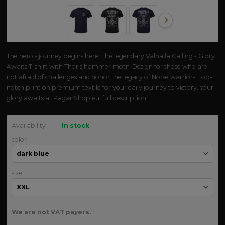
The hero's journey begins here! The legendary Valhalla Calling - Glory
Awaits T-shirt with Thor's hammer motif. Design for those who are
not afraid of challenges and honor the legacy of Norse warriors. Top-
notch print on premium textile for your daily journey to victory. Your
glory awaits at PaganShop.eu!
full description
Availability
In stock
color
size
We are not VAT payers.