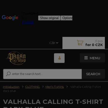
0
pcs
CZK
for
0 CZK
MENU
SEARCH
Introduction
CLOTHING
Men's T-shirts
Valhalla Calling T-shirt
dark blue
VALHALLA CALLING T-SHIRT