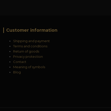
Customer information
Shipping and payment
Terms and conditions
Return of goods
Privacy protection
Contact
Meaning of symbols
Blog