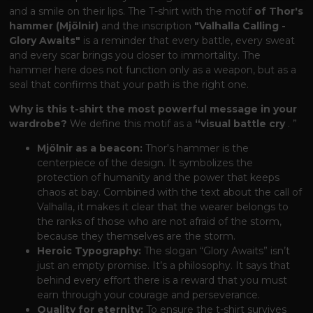
and a smile on their lips. The T-shirt with the motif
of Thor's
hammer (Mjölnir)
and the inscription
"Valhalla Calling -
Glory Awaits"
is a reminder that every battle, every sweat
and every scar brings you closer to immortality. The
hammer here does not function only as a weapon, but as a
seal that confirms that your path is the right one.
Why is this t-shirt the most powerful message in your
wardrobe?
We define this motif as a
“visual battle cry
. ”
Mjölnir as a beacon:
Thor's hammer is the
centerpiece of the design. It symbolizes the
protection of humanity and the power that keeps
chaos at bay. Combined with the text about the call of
Valhalla, it makes it clear that the wearer belongs to
the ranks of those who are not afraid of the storm,
because they themselves are the storm.
Heroic Typography:
The slogan “Glory Awaits” isn’t
just an empty promise. It’s a philosophy. It says that
behind every effort there is a reward that you must
earn through your courage and perseverance.
Quality for eternity:
To ensure the t-shirt survives