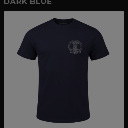
DARK BLUE