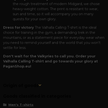
the rough treatment of modern Midgard, we chose
heavy-weight cotton. The print is resistant to wear,
sun and time, so it will accompany you on many
quests for your own glory.
Dress for victory
The Valhalla Calling T-shirt is the ideal
choice for training in the gym, a demanding trek in the
mountains, or as a statement piece for everyday wear when
you need to remind yourself and the world that you won't
settle for less.
Don't wait for the Valkyries to call you. Order your
Valhalla Calling T-shirt and go towards your glory at
PaganShop.eu!
Origin of goods
Goods classified in categories
Men's T-shirts