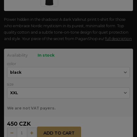
Power hidden in the shadows! A dark Valknut print t-shirt for those
who embrace Nordic mysticism in its purest, minimalist form. Top
quality cotton and a subtle tone-on-tone design for quiet protection
and style. Your piece of the secret from PaganShop.eu!
full description
Availability
In stock
color
size
We are not VAT payers.
450 CZK
ADD TO CART