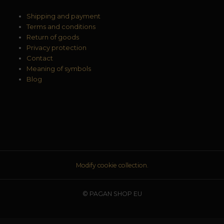
Shipping and payment
Terms and conditions
Return of goods
Privacy protection
Contact
Meaning of symbols
Blog
Modify cookie collection.
© PAGAN SHOP EU