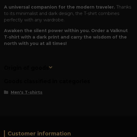
A universal companion for the modern traveler.
Thanks
to its minimalist and dark design, the T-shirt combines
perfectly with any wardrobe.
Awaken the silent power within you. Order a Valknut
T-shirt with a dark print and carry the wisdom of the
north with you at all times!
Origin of goods
Goods classified in categories
Men's T-shirts
Customer information