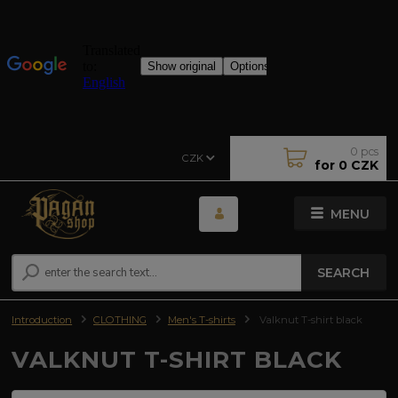
0
pcs
CZK
for
0 CZK
MENU
SEARCH
Introduction
CLOTHING
Men's T-shirts
Valknut T-shirt black
VALKNUT T-SHIRT BLACK