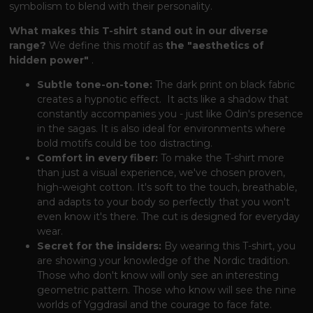
symbolism to blend with their personality.
What makes this T-shirt stand out in our diverse
range?
We define this motif as
the "aesthetics of
hidden power"
.
Subtle tone-on-tone:
The dark print on black fabric
creates a hypnotic effect.
It acts like a shadow
that
constantly accompanies you - just like Odin's presence
in the sagas.
It is also ideal for environments
where
bold motifs could be too distracting.
Comfort in every fiber:
To make the T-shirt more
than just a visual experience,
we've chosen proven,
high-weight cotton.
It's soft to the touch,
breathable,
and adapts to your body so perfectly
that you won't
even know it's there.
The cut is designed for everyday
wear.
Secret for the insiders:
By wearing this T-shirt, you
are showing your knowledge of the Nordic tradition.
Those who don't know
will only see an interesting
geometric pattern.
Those who know
will see the nine
worlds of Yggdrasil and the courage to face fate.