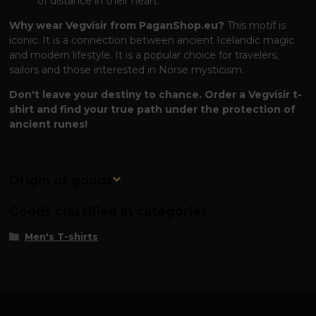
of distance in their heart.
Why wear Vegvísir from PaganShop.eu?
This motif is
iconic. It is a connection between ancient Icelandic magic
and modern lifestyle. It is a popular choice for travelers,
sailors and those interested in Norse mysticism.
Don't leave your destiny to chance. Order a Vegvísir t-
shirt and find your true path under the protection of
ancient runes!
Origin of goods
Goods classified in categories
Men's T-shirts