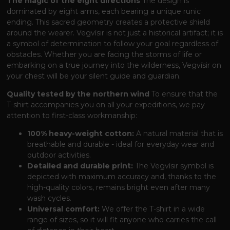
The magic of the eight directions
The design is
dominated by eight arms, each bearing a unique runic
ending. This sacred geometry creates a protective shield
around the wearer. Vegvísir is not just a historical artifact; it is
a symbol of determination to follow your goal regardless of
obstacles. Whether you are facing the storms of life or
embarking on a true journey into the wilderness, Vegvísir on
your chest will be your silent guide and guardian.
Quality tested by the northern wind
To ensure that the
T-shirt accompanies you on all your expeditions, we pay
attention to first-class workmanship:
100% heavy-weight cotton:
A natural material that is
breathable and durable - ideal for everyday wear and
outdoor activities.
Detailed and durable print:
The Vegvísir symbol is
depicted with maximum accuracy and, thanks to the
high-quality colors, remains bright even after many
wash cycles.
Universal comfort:
We offer the T-shirt in a wide
range of sizes, so it will fit anyone who carries the call