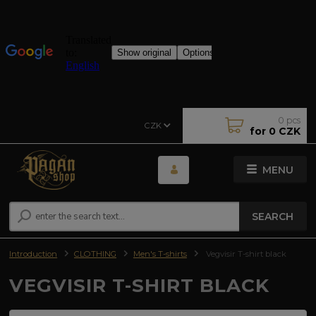
0
pcs
CZK
for
0 CZK
MENU
SEARCH
Introduction
CLOTHING
Men's T-shirts
Vegvisir T-shirt black
VEGVISIR T-SHIRT BLACK