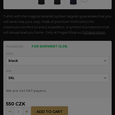
T-shirt with the magical Icelandic symbol Vegvísir guarantees that you
will never lose your way. Made of premium 100% cotton for
maximum comfort on every expedition. A symbol of protection that
will always lead you home. Only at PaganShop.eu!
full description
Availability
FOR SHIPMENT 12.08.
color
size
We are not VAT payers.
550 CZK
ADD TO CART