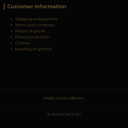
Customer information
Shipping and payment
Terms and conditions
Return of goods
Privacy protection
Contact
Meaning of symbols
Modify cookie collection.
© PAGAN SHOP EU