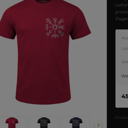
cotto
protec
Pagan
Ava
col
siz
We
4
Produ