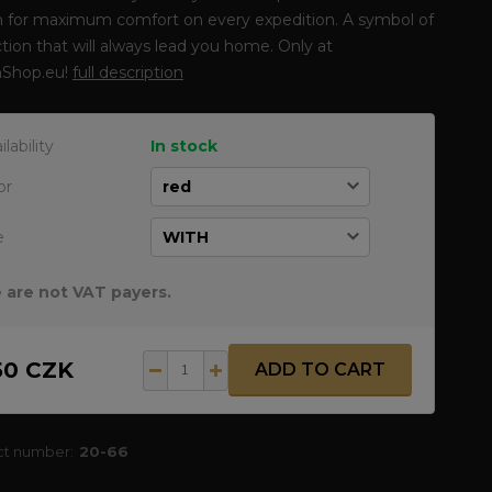
n for maximum comfort on every expedition. A symbol of
tion that will always lead you home. Only at
Shop.eu!
full description
ilability
In stock
or
e
 are not VAT payers.
50 CZK
ADD TO CART
ct number:
20-66