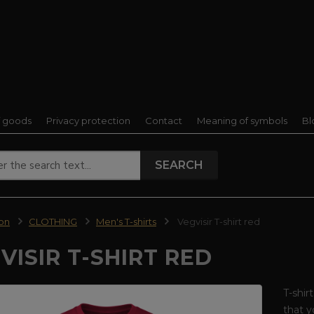
f goods
Privacy protection
Contact
Meaning of symbols
Bl
SEARCH
ion
CLOTHING
Men's T-shirts
Vegvisir T-shirt red
VISIR T-SHIRT RED
T-shir
that 