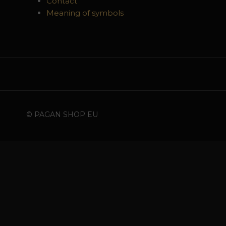
Contact
Meaning of symbols
© PAGAN SHOP EU