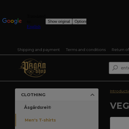
Shipping and payment
Terms and conditions
Return o
Introduct
CLOTHING
VEG
Åsgårdsrei®
Men's T-shirts