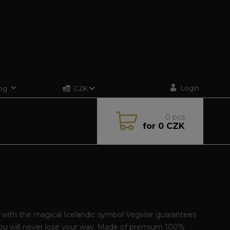
Login
og
CZK
0
pcs
for
0 CZK
t with the magical Icelandic symbol Vegvísir guarantees
you will never lose your way. Made of premium 100%