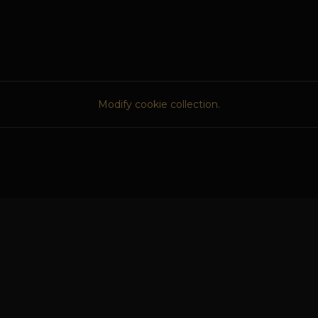
Modify cookie collection.