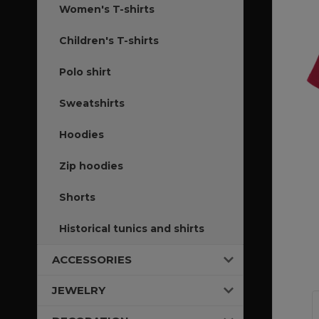
Women's T-shirts
Children's T-shirts
Polo shirt
Sweatshirts
Hoodies
Zip hoodies
Shorts
Historical tunics and shirts
ACCESSORIES
JEWELRY