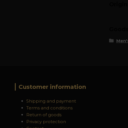
Origi
Goods 
Men's
Customer information
Shipping and payment
Terms and conditions
Return of goods
Privacy protection