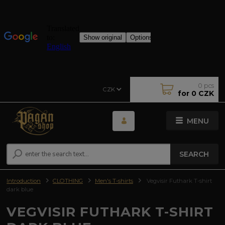
0
pcs
CZK
for
0 CZK
MENU
SEARCH
Introduction
CLOTHING
Men's T-shirts
Vegvisir Futhark T-shirt
dark blue
VEGVISIR FUTHARK T-SHIRT