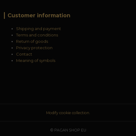
Customer information
Shipping and payment
Terms and conditions
Return of goods
Privacy protection
Contact
Meaning of symbols
Modify cookie collection.
© PAGAN SHOP EU