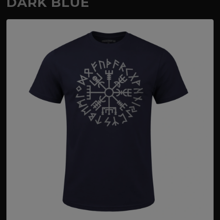
DARK BLUE