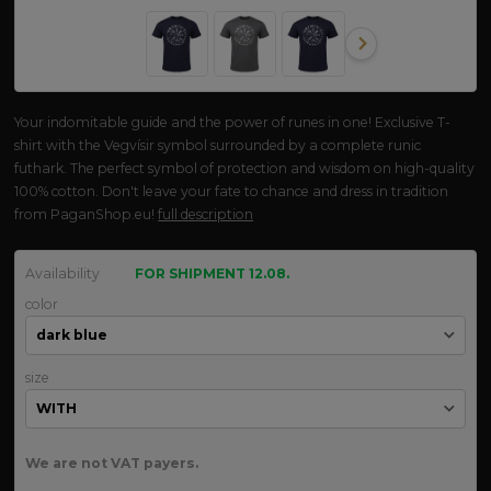
Your indomitable guide and the power of runes in one! Exclusive T-
shirt with the Vegvísir symbol surrounded by a complete runic
futhark. The perfect symbol of protection and wisdom on high-quality
100% cotton. Don't leave your fate to chance and dress in tradition
from PaganShop.eu!
full description
Availability
FOR SHIPMENT 12.08.
color
size
We are not VAT payers.