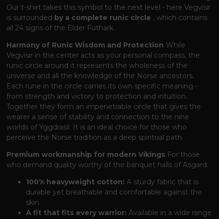
Our t-shirt takes this symbol to the next level - here Vegvísir
is surrounded
by a complete runic circle
, which contains
all 24 signs of the Elder Futhark.
Harmony of Runic Wisdom and Protection
While
Vegvísir in the center acts as your personal compass, the
runic circle around it represents the wholeness of the
universe and all the knowledge of the Norse ancestors.
Each rune in the circle carries its own specific meaning -
from strength and victory to protection and intuition.
Together they form an impenetrable circle that gives the
wearer a sense of stability and connection to the nine
worlds of Yggdrasil. It is an ideal choice for those who
perceive the Norse tradition as a deep spiritual path.
Premium workmanship for modern Vikings
For those
who demand quality worthy of the banquet halls of Asgard:
100% heavyweight cotton:
A sturdy fabric that is
durable yet breathable and comfortable against the
skin.
A fit that fits every warrior:
Available in a wide range