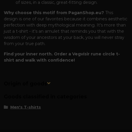
of sizes, in a classic, great-fitting design.
Why choose this motif from PaganShop.eu?
This
design is one of our favorites because it combines aesthetic
perfection with deep mythological meaning. It's more than
just a t-shirt - it's an amulet that reminds you that with the
wisdom of your ancestors at your back, you will never stray
from your true path.
Find your inner north. Order a Vegvísir rune circle t-
shirt and walk with confidence!
Origin of goods
Goods classified in categories
Men's T-shirts