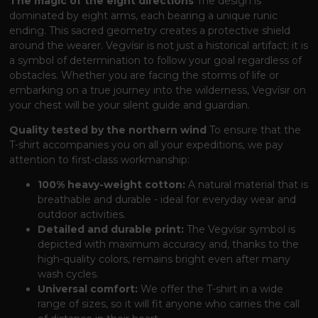
The magic of the eight directions
The design is
dominated by eight arms, each bearing a unique runic
ending. This sacred geometry creates a protective shield
around the wearer. Vegvísir is not just a historical artifact; it is
a symbol of determination to follow your goal regardless of
obstacles. Whether you are facing the storms of life or
embarking on a true journey into the wilderness, Vegvísir on
your chest will be your silent guide and guardian.
Quality tested by the northern wind
To ensure that the
T-shirt accompanies you on all your expeditions, we pay
attention to first-class workmanship:
100% heavy-weight cotton:
A natural material that is
breathable and durable - ideal for everyday wear and
outdoor activities.
Detailed and durable print:
The Vegvísir symbol is
depicted with maximum accuracy and, thanks to the
high-quality colors, remains bright even after many
wash cycles.
Universal comfort:
We offer the T-shirt in a wide
range of sizes, so it will fit anyone who carries the call