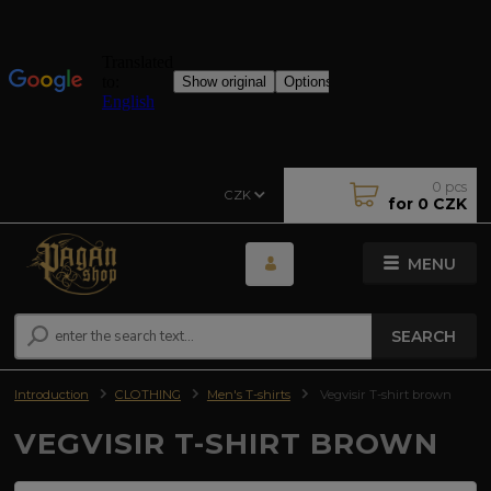
0
pcs
CZK
for
0 CZK
MENU
SEARCH
Introduction
CLOTHING
Men's T-shirts
Vegvisir T-shirt brown
VEGVISIR T-SHIRT BROWN