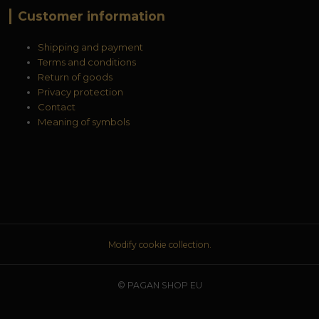
Customer information
Shipping and payment
Terms and conditions
Return of goods
Privacy protection
Contact
Meaning of symbols
Modify cookie collection.
© PAGAN SHOP EU