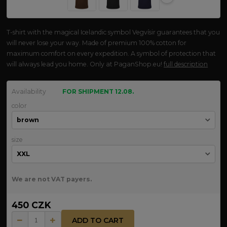
T-shirt with the magical Icelandic symbol Vegvísir guarantees that you
will never lose your way. Made of premium 100% cotton for
maximum comfort on every expedition. A symbol of protection that
will always lead you home. Only at PaganShop.eu!
full description
Availability
FOR SHIPMENT 12.08.
color
size
We are not VAT payers.
450 CZK
ADD TO CART