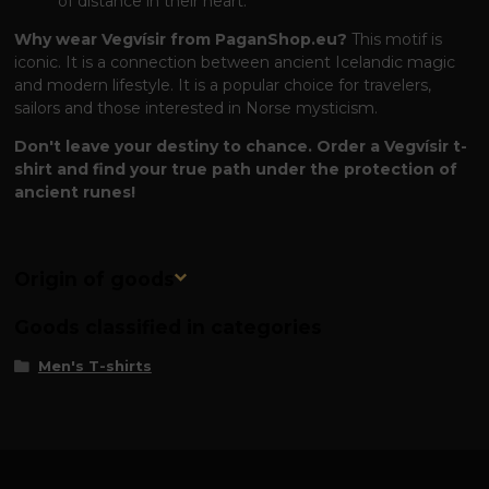
of distance in their heart.
Why wear Vegvísir from PaganShop.eu?
This motif is
iconic. It is a connection between ancient Icelandic magic
and modern lifestyle. It is a popular choice for travelers,
sailors and those interested in Norse mysticism.
Don't leave your destiny to chance. Order a Vegvísir t-
shirt and find your true path under the protection of
ancient runes!
Origin of goods
Goods classified in categories
Men's T-shirts