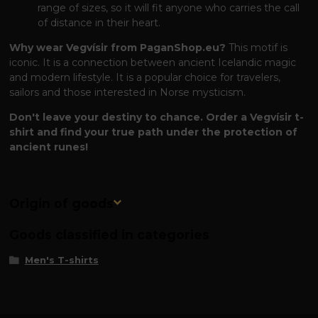
range of sizes, so it will fit anyone who carries the call
of distance in their heart.
Why wear Vegvísir from PaganShop.eu?
This motif is
iconic. It is a connection between ancient Icelandic magic
and modern lifestyle. It is a popular choice for travelers,
sailors and those interested in Norse mysticism.
Don't leave your destiny to chance. Order a Vegvísir t-
shirt and find your true path under the protection of
ancient runes!
Origin of goods
Goods classified in categories
Men's T-shirts