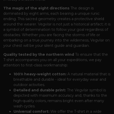
The magic of the eight directions
The design is
dominated by eight arms, each bearing a unique runic
ending. This sacred geometry creates a protective shield
around the wearer. Vegvísir is not just a historical artifact; it is
a symbol of determination to follow your goal regardless of
obstacles. Whether you are facing the storms of life or
embarking on a true journey into the wilderness, Vegvísir on
your chest will be your silent guide and guardian.
Quality tested by the northern wind
To ensure that the
T-shirt accompanies you on all your expeditions, we pay
attention to first-class workmanship:
100% heavy-weight cotton:
A natural material that is
breathable and durable - ideal for everyday wear and
outdoor activities.
Detailed and durable print:
The Vegvísir symbol is
depicted with maximum accuracy and, thanks to the
high-quality colors, remains bright even after many
wash cycles.
Universal comfort:
We offer the T-shirt in a wide