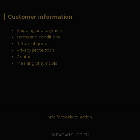
Customer information
Shipping and payment
Terms and conditions
Return of goods
Privacy protection
Contact
Meaning of symbols
Modify cookie collection.
© PAGAN SHOP EU