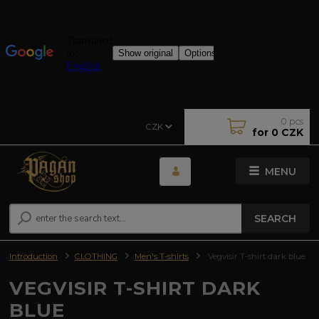
0
pcs
CZK
for
0 CZK
MENU
SEARCH
Introduction
CLOTHING
Men's T-shirts
Vegvisir T-shirt dark blue
VEGVISIR T-SHIRT DARK
BLUE