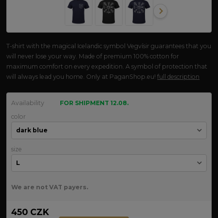
T-shirt with the magical Icelandic symbol Vegvísir guarantees that you
will never lose your way. Made of premium 100% cotton for
maximum comfort on every expedition. A symbol of protection that
will always lead you home. Only at PaganShop.eu!
full description
Availability
FOR SHIPMENT 12.08.
color
size
We are not VAT payers.
450 CZK