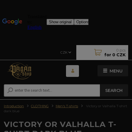
0
pcs
CZK
for
0 CZK
MENU
SEARCH
Introduction
CLOTHING
Men's T-shirts
Victory or Valhalla T-shirt
dark blue
VICTORY OR VALHALLA T-