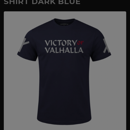
SHIRT DARK BLUE