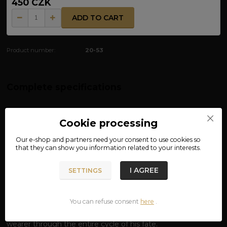
450 CZK
ADD TO CART
Product number:
20-53
Complete specifications
MATERIAL: 100% COTTON
Cookie processing
VICTORY OR VALHALLA T-SHIRT –
Our e-shop and partners need your
consent
to use cookies so
BETWEEN TWO WORLDS
that they can show you information related to your interests.
Live for victory, die for glory.
The inscription on the chest
I AGREE
"Victory or Valhalla"
defines the essence of the Viking
SETTINGS
spirit. It is a choice without compromise: either dominate
the battlefield of Midgard or sit at the feast table of the All-
You can refuse consent
here
.
Father Odin. But this T-shirt is not just about the inscription;
it is an elaborate mythological whole that accompanies the
wearer through the entire cycle of his fate.