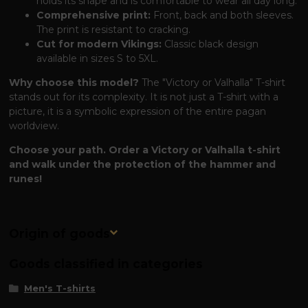
holds its shape and is comfortable to wear all day long.
Comprehensive print:
Front, back and both sleeves.
The print is resistant to cracking.
Cut for modern Vikings:
Classic black design
available in sizes S to 5XL.
Why choose this model?
The "Victory or Valhalla" T-shirt
stands out for its complexity. It is not just a T-shirt with a
picture, it is a symbolic expression of the entire pagan
worldview.
Choose your path. Order a Victory or Valhalla t-shirt
and walk under the protection of the hammer and
runes!
Origin of goods
Goods classified in categories
Men's T-shirts