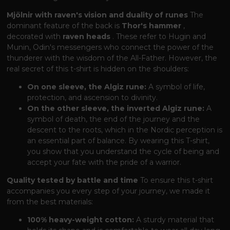
Mjölnir with raven's vision and duality of runes
The
dominant feature of the back is
Thor's hammer
,
decorated with
raven heads
. These refer to Hugin and
Munin, Odin's messengers who connect the power of the
thunderer with the wisdom of the All-Father. However, the
real secret of this t-shirt is hidden on the shoulders:
On one sleeve, the Algiz rune:
A symbol of life,
protection, and ascension to divinity.
On the other sleeve, the inverted Algiz rune:
A
symbol of death, the end of the journey and the
descent to the roots, which in the Nordic perception is
an essential part of balance. By wearing this T-shirt,
you show that you understand the cycle of being and
accept your fate with the pride of a warrior.
Quality tested by battle and time
To ensure this t-shirt
accompanies you every step of your journey, we made it
from the best materials:
100% heavy-weight cotton:
A sturdy material that