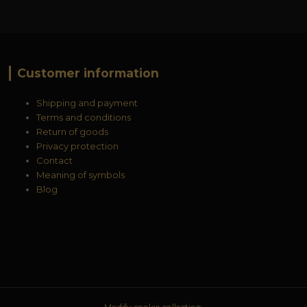
Customer information
Shipping and payment
Terms and conditions
Return of goods
Privacy protection
Contact
Meaning of symbols
Blog