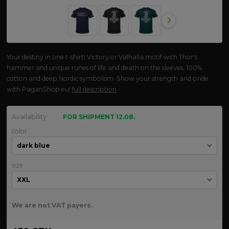
Your destiny in one t-shirt! Victory or Valhalla motif with Thor's
hammer and unique runes of life and death on the sleeves. 100%
cotton and deep Nordic symbolism. Show your strength and pride
with PaganShop.eu!
full description
Availability
FOR SHIPMENT 12.08.
color
size
We are not VAT payers.