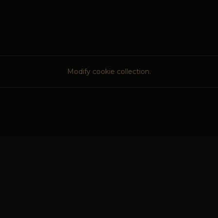
Modify cookie collection.