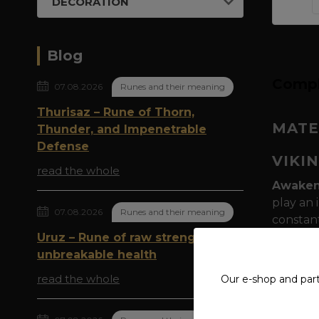
DECORATION
Blog
Compl
07.08.2026
Runes and their meaning
Thurisaz – Rune of Thorn,
MATE
Thunder, and Impenetrable
Defense
VIKI
read the whole
Awaken 
play an 
07.08.2026
Runes and their meaning
constan
dragon
Uruz – Rune of raw strength and
gray pri
unbreakable health
found Vi
read the whole
Our e-shop and par
Urnes S
the Urne