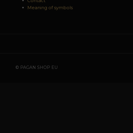
Contact
Meaning of symbols
© PAGAN SHOP EU