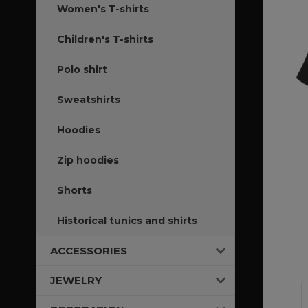
Women's T-shirts
Children's T-shirts
Polo shirt
Sweatshirts
Hoodies
Zip hoodies
Shorts
Historical tunics and shirts
ACCESSORIES
JEWELRY