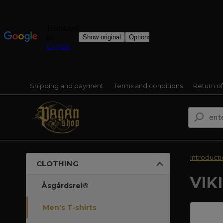
Shipping and payment
Terms and conditions
Return o
Introduct
CLOTHING
VIK
Åsgårdsrei®
Men's T-shirts