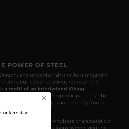
HE POWER OF STEEL
Dragons and serpents (Fafnir or Jörmungandr)
 monsters, but powerful beings representing
th
a motif of an intertwined Viking
ere endless lines create hypnotic patterns. The
of patina, as if the design came directly from a
ou information
 of intertwined lines, which are characteristic of
nto each other in endless loops, symbolizing the