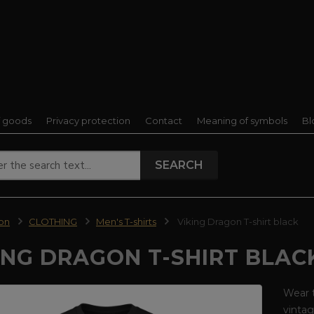
f goods
Privacy protection
Contact
Meaning of symbols
Bl
SEARCH
ion
CLOTHING
Men's T-shirts
Viking Dragon T-shirt black
ING DRAGON T-SHIRT BLAC
Wear t
vintag