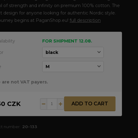
 of strength and infinity on premium 100% cotton. The
t design for anyone looking for authentic Nordic style.
journey begins at PaganShop.eu!
full description
ilability
FOR SHIPMENT 12.08.
or
e
 are not VAT payers.
50 CZK
ADD TO CART
ct number:
20-133