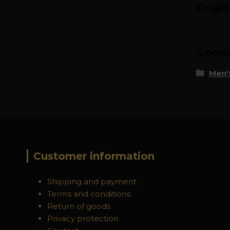
Origi
Goods 
Men's
Customer information
Shipping and payment
Terms and conditions
Return of goods
Privacy protection