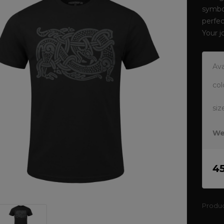
symbol
perfec
Your 
Ava
col
siz
We
4
Produ