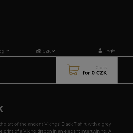
Login
og
CZK
0
pcs
for
0 CZK
K
he art of the ancient Vikings! Black T-shirt with a grey
e print of a Viking dragon in an elegant intertwining. A