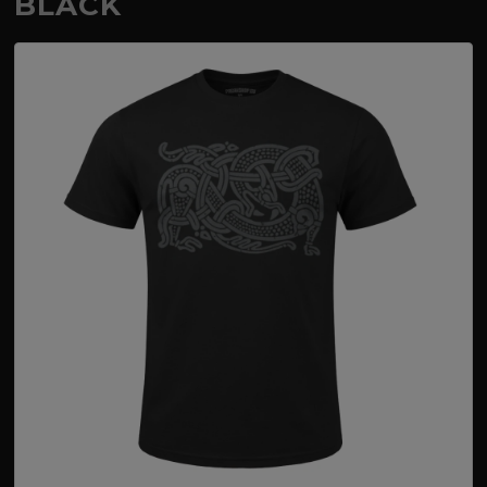
BLACK