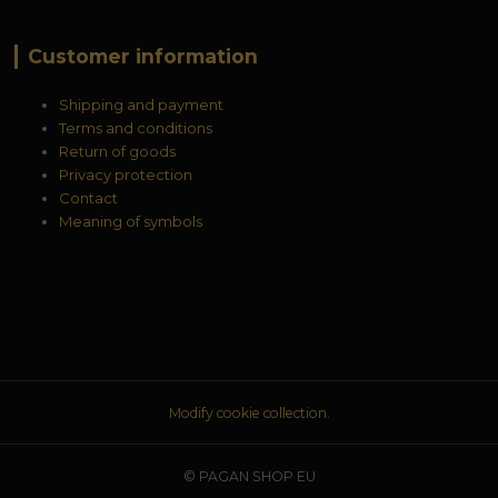
Customer information
Shipping and payment
Terms and conditions
Return of goods
Privacy protection
Contact
Meaning of symbols
Modify cookie collection.
© PAGAN SHOP EU