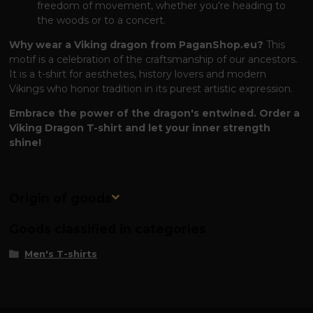
freedom of movement, whether you're heading to
the woods or to a concert.
Why wear a Viking dragon from PaganShop.eu?
This
motif is a celebration of the craftsmanship of our ancestors.
It is a t-shirt for aesthetes, history lovers and modern
Vikings who honor tradition in its purest artistic expression.
Embrace the power of the dragon's entwined. Order a
Viking Dragon T-shirt and let your inner strength
shine!
Origin of goods
Goods classified in categories
Men's T-shirts