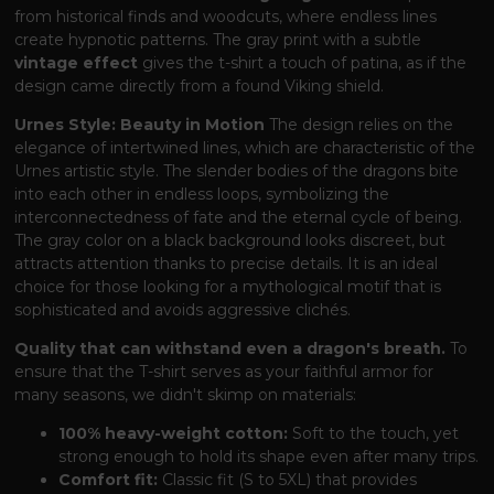
from historical finds and woodcuts, where endless lines
create hypnotic patterns. The gray print with a subtle
vintage effect
gives the t-shirt a touch of patina, as if the
design came directly from a found Viking shield.
Urnes Style: Beauty in Motion
The design relies on the
elegance of intertwined lines, which are characteristic of the
Urnes artistic style. The slender bodies of the dragons bite
into each other in endless loops, symbolizing the
interconnectedness of fate and the eternal cycle of being.
The gray color on a black background looks discreet, but
attracts attention thanks to precise details. It is an ideal
choice for those looking for a mythological motif that is
sophisticated and avoids aggressive clichés.
Quality that can withstand even a dragon's breath.
To
ensure that the T-shirt serves as your faithful armor for
many seasons, we didn't skimp on materials:
100% heavy-weight cotton:
Soft to the touch, yet
strong enough to hold its shape even after many trips.
Comfort fit:
Classic fit (S to 5XL) that provides