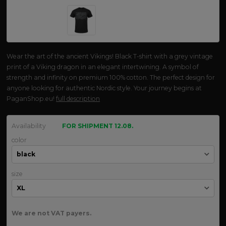
Wear the art of the ancient Vikings! Black T-shirt with a grey vintage
print of a Viking dragon in an elegant intertwining. A symbol of
strength and infinity on premium 100% cotton. The perfect design for
anyone looking for authentic Nordic style. Your journey begins at
PaganShop.eu!
full description
Availability
FOR SHIPMENT 12.08.
color
size
We are not VAT payers.