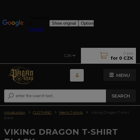
0
pcs
CZK
for
0 CZK
MENU
SEARCH
Introduction
CLOTHING
Men's T-shirts
Viking Dragon T-shirt
black
VIKING DRAGON T-SHIRT