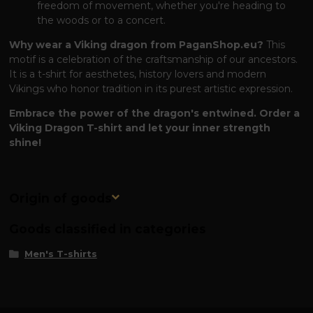
freedom of movement, whether you're heading to
the woods or to a concert.
Why wear a Viking dragon from PaganShop.eu?
This
motif is a celebration of the craftsmanship of our ancestors.
It is a t-shirt for aesthetes, history lovers and modern
Vikings who honor tradition in its purest artistic expression.
Embrace the power of the dragon's entwined. Order a
Viking Dragon T-shirt and let your inner strength
shine!
Origin of goods
Goods classified in categories
Men's T-shirts