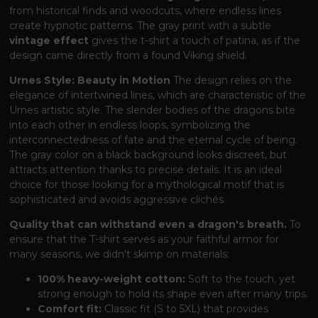
from historical finds and woodcuts, where endless lines
create hypnotic patterns. The gray print with a subtle
vintage effect
gives the t-shirt a touch of patina, as if the
design came directly from a found Viking shield.
Urnes Style: Beauty in Motion
The design relies on the
elegance of intertwined lines, which are characteristic of the
Urnes artistic style. The slender bodies of the dragons bite
into each other in endless loops, symbolizing the
interconnectedness of fate and the eternal cycle of being.
The gray color on a black background looks discreet, but
attracts attention thanks to precise details. It is an ideal
choice for those looking for a mythological motif that is
sophisticated and avoids aggressive clichés.
Quality that can withstand even a dragon's breath.
To
ensure that the T-shirt serves as your faithful armor for
many seasons, we didn't skimp on materials:
100% heavy-weight cotton:
Soft to the touch, yet
strong enough to hold its shape even after many trips.
Comfort fit:
Classic fit (S to 5XL) that provides