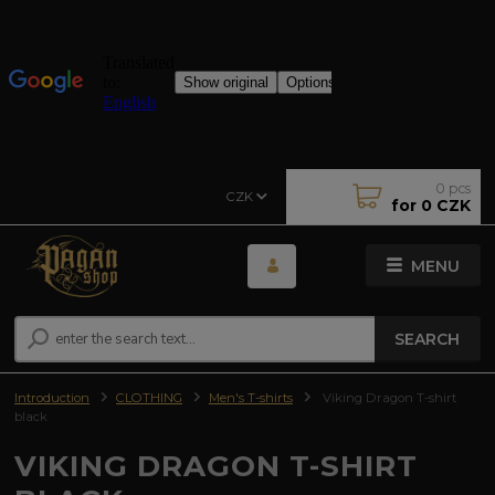
0
pcs
CZK
for
0 CZK
MENU
SEARCH
Introduction
CLOTHING
Men's T-shirts
Viking Dragon T-shirt
black
VIKING DRAGON T-SHIRT