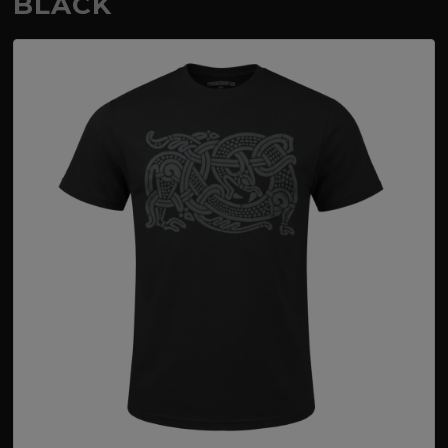
BLACK