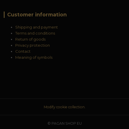
Customer information
Shipping and payment
Terms and conditions
Return of goods
Privacy protection
Contact
Meaning of symbols
Modify cookie collection.
© PAGAN SHOP EU