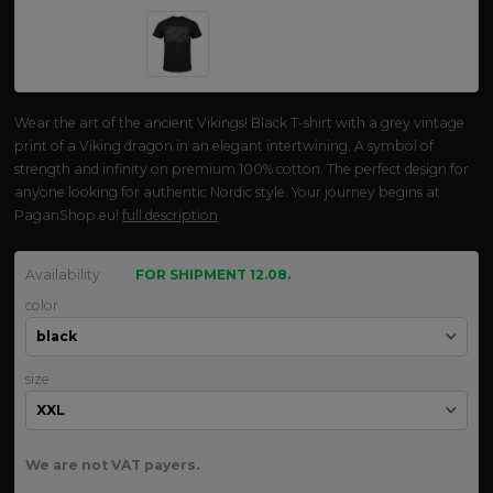
Wear the art of the ancient Vikings! Black T-shirt with a grey vintage
print of a Viking dragon in an elegant intertwining. A symbol of
strength and infinity on premium 100% cotton. The perfect design for
anyone looking for authentic Nordic style. Your journey begins at
PaganShop.eu!
full description
Availability
FOR SHIPMENT 12.08.
color
size
We are not VAT payers.