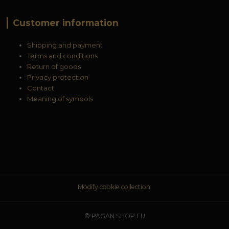
Customer information
Shipping and payment
Terms and conditions
Return of goods
Privacy protection
Contact
Meaning of symbols
Modify cookie collection.
© PAGAN SHOP EU