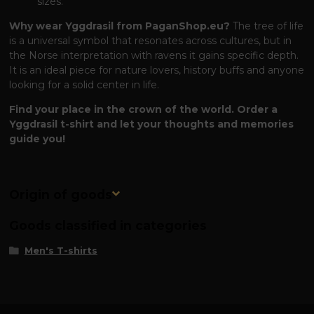
sizes.
Why wear Yggdrasil from PaganShop.eu?
The tree of life
is a universal symbol that resonates across cultures, but in
the Norse interpretation with ravens it gains specific depth.
It is an ideal piece for nature lovers, history buffs and anyone
looking for a solid center in life.
Find your place in the crown of the world. Order a
Yggdrasil t-shirt and let your thoughts and memories
guide you!
Origin of goods
Goods classified in categories
Men's T-shirts