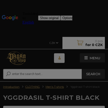
0
pcs
CZK
for
0 CZK
MENU
SEARCH
Introduction
CLOTHING
Men's T-shirts
Yggdrasil T-shirt black
YGGDRASIL T-SHIRT BLACK