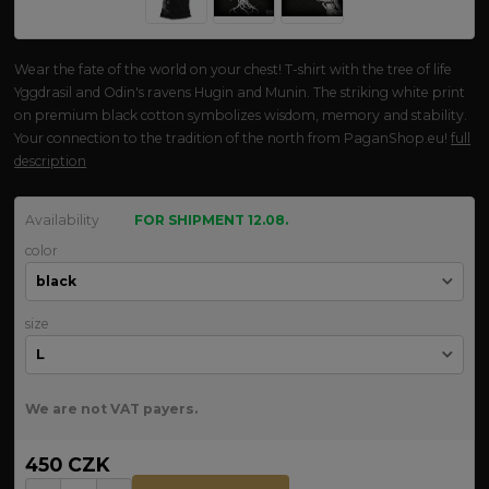
Wear the fate of the world on your chest! T-shirt with the tree of life
Yggdrasil and Odin's ravens Hugin and Munin. The striking white print
on premium black cotton symbolizes wisdom, memory and stability.
Your connection to the tradition of the north from PaganShop.eu!
full
description
Availability
FOR SHIPMENT 12.08.
color
size
We are not VAT payers.
450 CZK