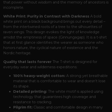
that power without wisdom and the memory of ancestors is
incomplete.
White Print: Purity in Contrast with Darkness
A bold
white print on a black background brings out every detail –
from the intertwined roots of a tree to the silhouettes of
raven wings. This design evokes the light of knowledge
amidst the emptiness of space (Ginnungagap). It is a t-shirt
that at first glance identifies the wearer as someone who
honors nature, the cyclical nature of existence and the
Nordic heritage.
Quality that lasts forever
The T-shirt is designed for
everyday wear and wilderness expeditions:
100% heavy-weight cotton:
A strong yet breathable
material that is comfortable to wear and doesn't lose
its shape.
Detailed printing:
The white motif is applied using
technology that guarantees high coverage and
resistance to cracking.
Pilgrim fit:
Classic and comfortable design in many