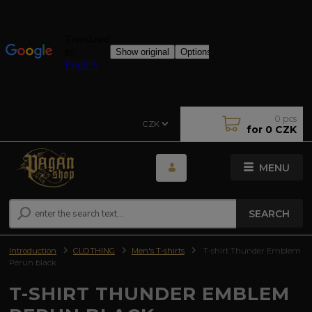
0
pcs
CZK
for
0 CZK
MENU
SEARCH
Introduction
CLOTHING
Men's T-shirts
T-shirt Thunder Emblem
Perun black
T-SHIRT THUNDER EMBLEM