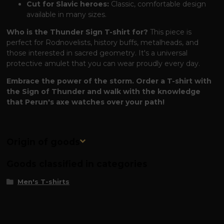
Cut for Slavic heroes:
Classic, comfortable design
available in many sizes.
Who is the Thunder Sign T-shirt for?
This piece is
perfect for Rodnovelists, history buffs, metalheads, and
those interested in sacred geometry. It's a universal
protective amulet that you can wear proudly every day.
Embrace the power of the storm. Order a T-shirt with
the Sign of Thunder and walk with the knowledge
that Perun's axe watches over your path!
Origin of goods
Goods classified in categories
Men's T-shirts