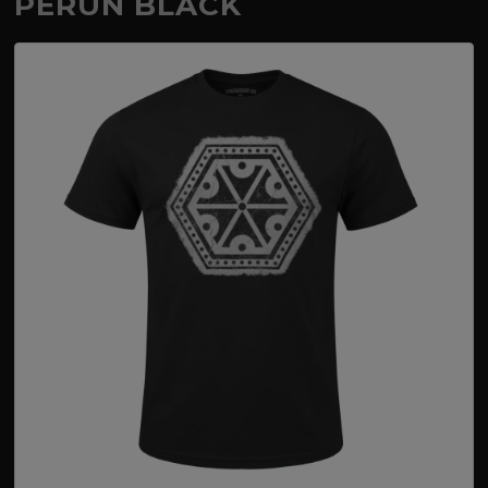
PERUN BLACK