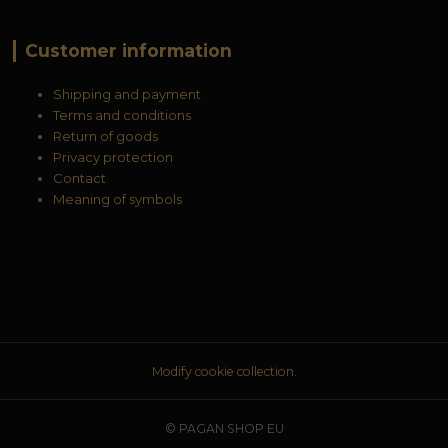
Customer information
Shipping and payment
Terms and conditions
Return of goods
Privacy protection
Contact
Meaning of symbols
Modify cookie collection.
© PAGAN SHOP EU