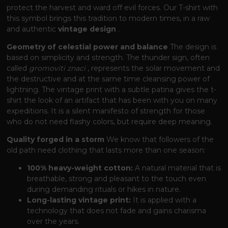
protect the harvest and ward off evil forces. Our T-shirt with
this symbol brings this tradition to modern times, in a raw
and authentic
vintage design
.
Geometry of celestial power and balance
The design is
based on simplicity and strength. The thunder sign, often
called
gromoviti znaci
, represents the solar movement and
the destructive and at the same time cleansing power of
lightning. The vintage print with a subtle patina gives the t-
shirt the look of an artifact that has been with you on many
expeditions. It is a silent manifesto of strength for those
who do not need flashy colors, but require deep meaning.
Quality forged in a storm
We know that followers of the
old path need clothing that lasts more than one season:
100% heavy-weight cotton:
A natural material that is
breathable, strong and pleasant to the touch even
during demanding rituals or hikes in nature.
Long-lasting vintage print:
It is applied with a
technology that does not fade and gains charisma
over the years.