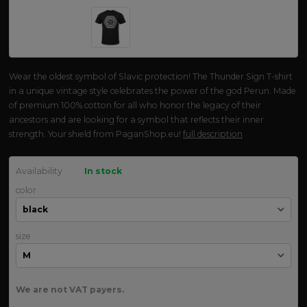
Wear the oldest symbol of Slavic protection! The Thunder Sign T-shirt
in a unique vintage style celebrates the power of the god Perun. Made
of premium 100% cotton for all who honor the legacy of their
ancestors and are looking for a symbol that reflects their inner
strength. Your shield from PaganShop.eu!
full description
Availability
In stock
color
size
We are not VAT payers.