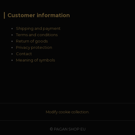
Customer information
Shipping and payment
Terms and conditions
Return of goods
Privacy protection
Contact
Meaning of symbols
Modify cookie collection.
© PAGAN SHOP EU