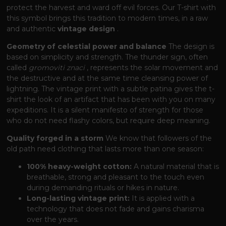
protect the harvest and ward off evil forces. Our T-shirt with
this symbol brings this tradition to modern times, in a raw
and authentic
vintage design
.
Geometry of celestial power and balance
The design is
based on simplicity and strength. The thunder sign, often
called
gromoviti znaci
, represents the solar movement and
the destructive and at the same time cleansing power of
lightning. The vintage print with a subtle patina gives the t-
shirt the look of an artifact that has been with you on many
expeditions. It is a silent manifesto of strength for those
who do not need flashy colors, but require deep meaning.
Quality forged in a storm
We know that followers of the
old path need clothing that lasts more than one season:
100% heavy-weight cotton:
A natural material that is
breathable, strong and pleasant to the touch even
during demanding rituals or hikes in nature.
Long-lasting vintage print:
It is applied with a
technology that does not fade and gains charisma
over the years.