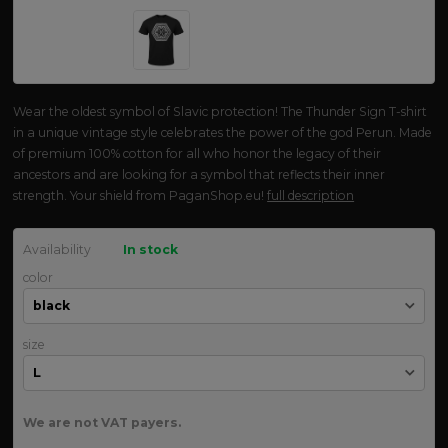
Wear the oldest symbol of Slavic protection! The Thunder Sign T-shirt
in a unique vintage style celebrates the power of the god Perun. Made
of premium 100% cotton for all who honor the legacy of their
ancestors and are looking for a symbol that reflects their inner
strength. Your shield from PaganShop.eu!
full description
Availability
In stock
color
size
We are not VAT payers.