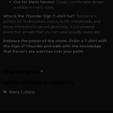
Cut for Slavic heroes:
Classic, comfortable design
available in many sizes.
Who is the Thunder Sign T-shirt for?
This piece is
perfect for Rodnovelists, history buffs, metalheads, and
those interested in sacred geometry. It's a universal
protective amulet that you can wear proudly every day.
Embrace the power of the storm. Order a T-shirt with
the Sign of Thunder and walk with the knowledge
that Perun's axe watches over your path!
Origin of goods
Goods classified in categories
Men's T-shirts