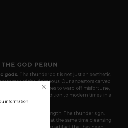
F THE GOD PERUN
ic gods.
The thunderbolt is not just an aesthetic
 protector of the righteous. Our ancestors carved
ered it on their costumes to ward off misfortune,
 symbol brings this tradition to modern times, in a
ou information
 on simplicity and strength. The thunder sign,
 the destructive and at the same time cleansing
he t-shirt the look of an artifact that has been