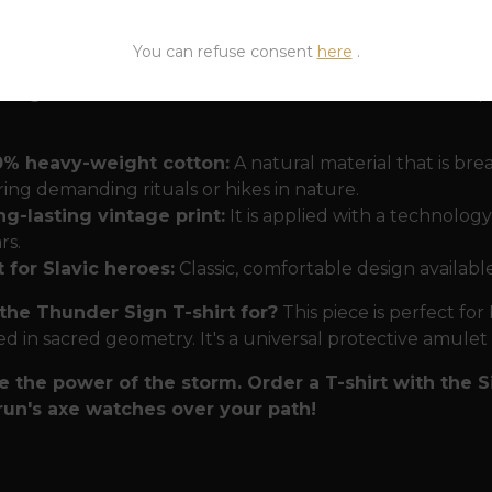
 on many expeditions. It is a silent manifesto of strengt
 deep meaning.
You can refuse consent
here
.
 forged in a storm
We know that followers of the old p
0% heavy-weight cotton:
A natural material that is br
ing demanding rituals or hikes in nature.
g-lasting vintage print:
It is applied with a technolog
rs.
 for Slavic heroes:
Classic, comfortable design available
the Thunder Sign T-shirt for?
This piece is perfect for
ed in sacred geometry. It's a universal protective amule
 the power of the storm. Order a T-shirt with the
run's axe watches over your path!