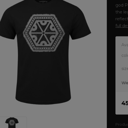
god P
the le
reflec
full d
Ava
col
siz
We
4
Produ