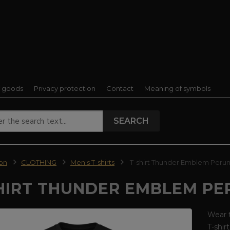
f goods
Privacy protection
Contact
Meaning of symbols
SEARCH
ion
CLOTHING
Men's T-shirts
T-shirt Thunder Emblem Perun
HIRT THUNDER EMBLEM PE
Wear t
T-shir