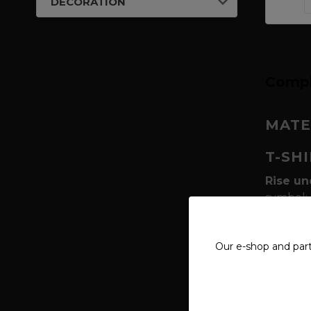
DECORATION
Compl
MATE
T-SH
Rise un
symbol; 
this six
protect 
Our e-shop and par
raw and
Geometr
often c
power of