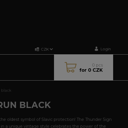
Login
CZK
0
pcs
for
0 CZK
 black
RUN BLACK
he oldest symbol of Slavic protection! The Thunder Sign
t in a unique vintage style celebrates the power of the