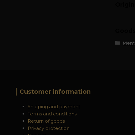
Origi
Goods 
Men's
Customer information
Shipping and payment
Terms and conditions
Return of goods
Privacy protection