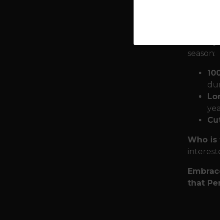
with you
require
Quality
season:
10
dur
Lon
yea
Cut
Who is 
interest
Embrace
that Pe