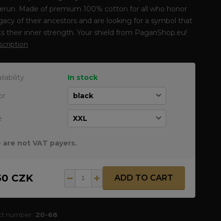
erun. Made of premium 100% cotton for all who honor
gacy of their ancestors and are looking for a symbol that
ts their inner strength. Your shield from PaganShop.eu!
escription
ilability
In stock
or
e
 are not VAT payers.
50 CZK
ADD TO CART
ct number:
20-68