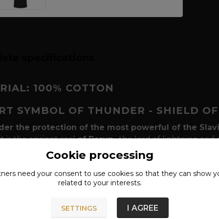
ete specifications
RIAL: 100% COTTON
IRT SYMBOL OF THUNDER - SHIELD O
der the protection of the most powerful of the Slav
it is the ancient seal
of Perun
, the lord of lightning and
-leafed circle into the beams of their houses and embroid
Cookie processing
the harvest and ward off evil forces. Our T-shirt with this
tners need your
consent
to use cookies so that they can show y
 authentic
vintage design
.
related to your interests.
y of celestial power and balance
The design is based
alled
gromoviti znaci
, represents the solar movement and
I AGREE
SETTINGS
 lightning. The vintage print with a subtle patina gives t