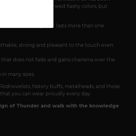
h for those who do not need flashy colors, but
ath need clothing that lasts more than one
eathable, strong and pleasant to the touch even
y that does not fade and gains charisma over the
 in many sizes.
 Rodnovelists, history buffs, metalheads, and those
t that you can wear proudly every day.
 Sign of Thunder and walk with the knowledge