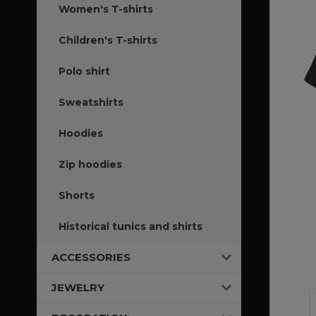
Women's T-shirts
Children's T-shirts
Polo shirt
Sweatshirts
Hoodies
Zip hoodies
Shorts
Historical tunics and shirts
ACCESSORIES
JEWELRY