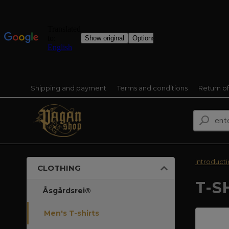
Shipping and payment
Terms and conditions
Return o
Introduct
CLOTHING
T-S
Åsgårdsrei®
Men's T-shirts