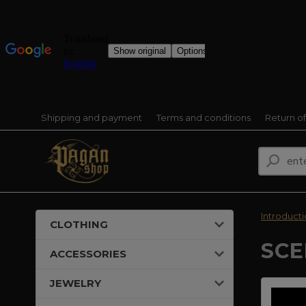
Shipping and payment
Terms and conditions
Return o
Introduct
CLOTHING
SCE
ACCESSORIES
JEWELRY