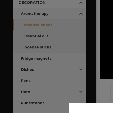
DECORATION
Aromatherapy
Incense cones
Essential oils
Incense sticks
Fridge magnets
Dishes
Pens
Horn
Runestones