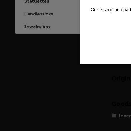
Statuettes
Our e-shop and par
Compl
Candlesticks
15 pcs.
Jewelry box
Burning
Origi
Goods 
Ince