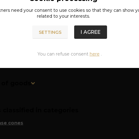
tners need your
consent
to use cookies so that they can show y
ete specifications
related to your interests.
I AGREE
SETTINGS
 time of one cone is approximately 20 minutes.
You can refuse consent
here
.
n of goods
classified in categories
nse cones