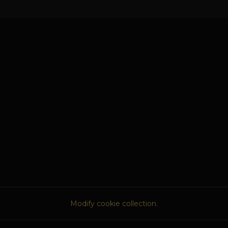
Modify cookie collection.