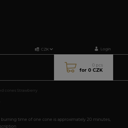
Login
CZK
0
pcs
for
0 CZK
d cones Strawberry
Y
, burning time of one cone is approximately 20 minutes,
escription