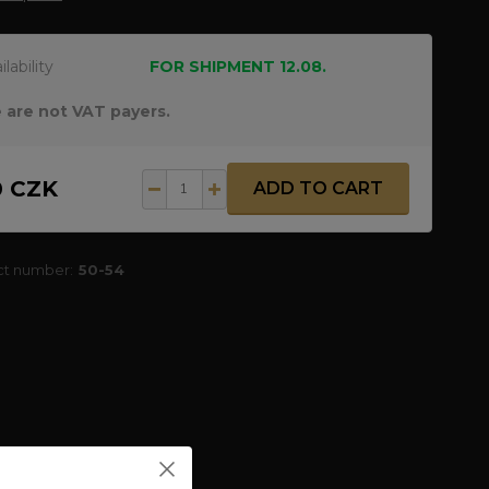
ilability
FOR SHIPMENT 12.08.
 are not VAT payers.
0 CZK
ADD TO CART
ct number:
50-54