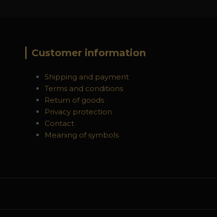
Customer information
Shipping and payment
Terms and conditions
Return of goods
Privacy protection
Contact
Meaning of symbols