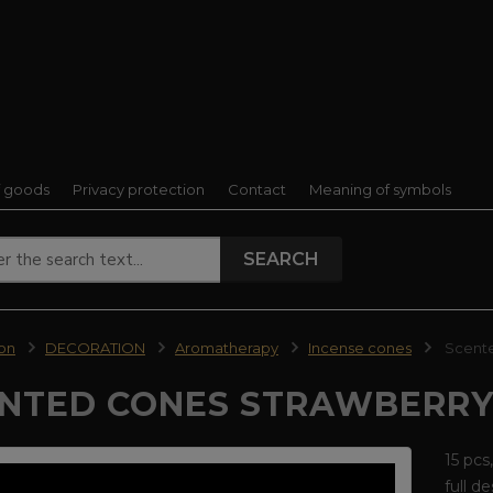
f goods
Privacy protection
Contact
Meaning of symbols
SEARCH
ion
DECORATION
Aromatherapy
Incense cones
Scente
NTED CONES STRAWBERR
15 pcs
full d