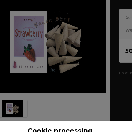
Ava
We
5
Produ
Cookie processing